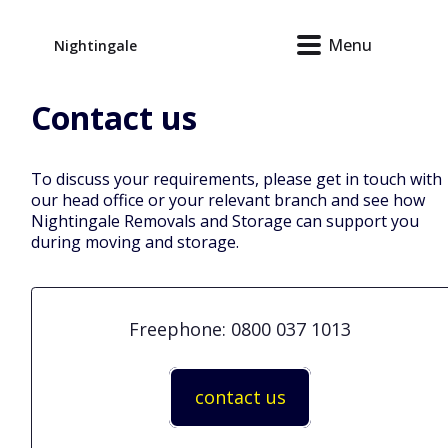
Menu
Nightingale
Contact
us
To discuss your requirements, please get in touch with
our head office or your relevant branch and see how
Nightingale Removals and Storage can support you
during moving and storage.
Freephone: 0800 037 1013
contact us