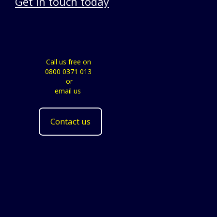
Get in touch today
Call us free on
0800 0371 013
or
email us
Contact us