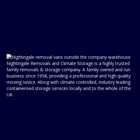
Nightingale Removals and Climate Storage is a highly trusted
family removals & storage company. A family owned and run
business since 1958, providing a professional and high quality
moving sevice. Along with climate controlled, industry leading
containerised storage services locally and to the whole of the
UK.