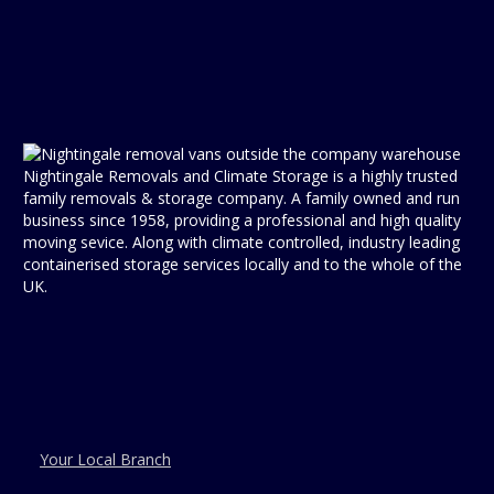
Nightingale Removals and Climate Storage is a highly trusted
family removals & storage company. A family owned and run
business since 1958, providing a professional and high quality
moving sevice. Along with climate controlled, industry leading
containerised storage services locally and to the whole of the
UK.
Your Local Branch