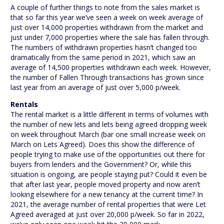
A couple of further things to note from the sales market is
that so far this year we’ve seen a week on week average of
just over 14,000 properties withdrawn from the market and
just under 7,000 properties where the sale has fallen through.
The numbers of withdrawn properties hasn’t changed too
dramatically from the same period in 2021, which saw an
average of 14,500 properties withdrawn each week. However,
the number of Fallen Through transactions has grown since
last year from an average of just over 5,000 p/week.
Rentals
The rental market is a little different in terms of volumes with
the number of new lets and lets being agreed dropping week
on week throughout March (bar one small increase week on
March on Lets Agreed). Does this show the difference of
people trying to make use of the opportunities out there for
buyers from lenders and the Government? Or, while this
situation is ongoing, are people staying put? Could it even be
that after last year, people moved property and now aren’t
looking elsewhere for a new tenancy at the current time? In
2021, the average number of rental properties that were Let
Agreed averaged at just over 20,000 p/week. So far in 2022,