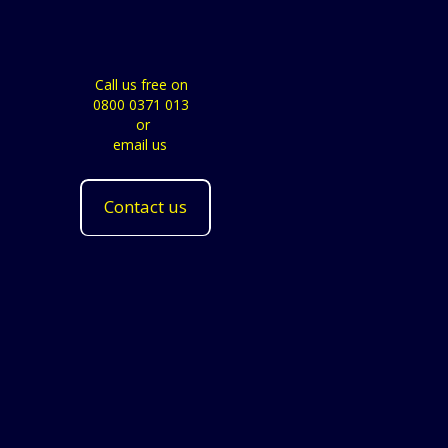
Call us free on
0800 0371 013
or
email us
Contact us