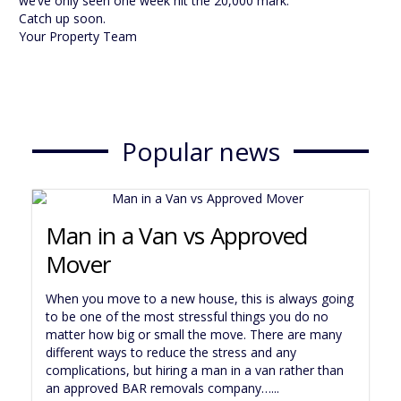
we’ve only seen one week hit the 20,000 mark.
Catch up soon.
Your Property Team
Popular news
Man in a Van vs Approved
Mover
When you move to a new house, this is always going
to be one of the most stressful things you do no
matter how big or small the move. There are many
different ways to reduce the stress and any
complications, but hiring a man in a van rather than
an approved BAR removals company…...