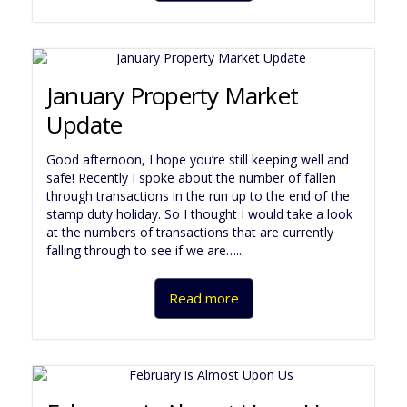
January Property Market
Update
Good afternoon, I hope you’re still keeping well and
safe! Recently I spoke about the number of fallen
through transactions in the run up to the end of the
stamp duty holiday. So I thought I would take a look
at the numbers of transactions that are currently
falling through to see if we are…...
Read more