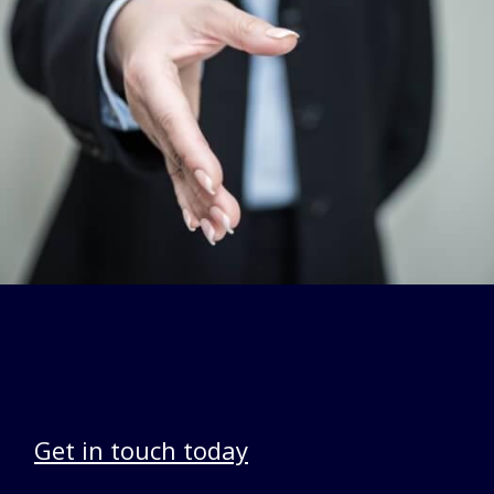
Get in touch today