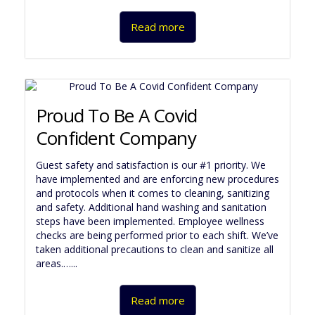
Read more
Proud To Be A Covid
Confident Company
Guest safety and satisfaction is our #1 priority. We
have implemented and are enforcing new procedures
and protocols when it comes to cleaning, sanitizing
and safety. Additional hand washing and sanitation
steps have been implemented. Employee wellness
checks are being performed prior to each shift. We’ve
taken additional precautions to clean and sanitize all
areas.…...
Read more