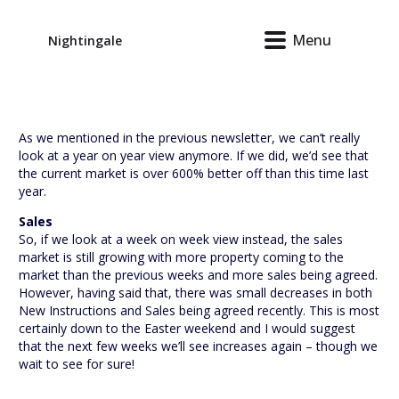
Menu
Nightingale
As we mentioned in the previous newsletter, we can’t really
look at a year on year view anymore. If we did, we’d see that
the current market is over 600% better off than this time last
year.
Sales
So, if we look at a week on week view instead, the sales
market is still growing with more property coming to the
market than the previous weeks and more sales being agreed.
However, having said that, there was small decreases in both
New Instructions and Sales being agreed recently. This is most
certainly down to the Easter weekend and I would suggest
that the next few weeks we’ll see increases again – though we
wait to see for sure!