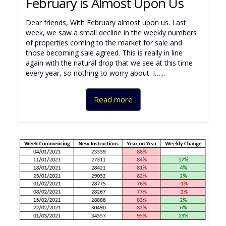
February is Almost Upon Us
Dear friends, With February almost upon us. Last
week, we saw a small decline in the weekly numbers
of properties coming to the market for sale and
those becoming sale agreed. This is really in line
again with the natural drop that we see at this time
every year, so nothing to worry about. I…...
Read more