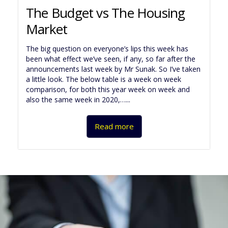
The Budget vs The Housing
Market
The big question on everyone’s lips this week has
been what effect we’ve seen, if any, so far after the
announcements last week by Mr Sunak. So I’ve taken
a little look. The below table is a week on week
comparison, for both this year week on week and
also the same week in 2020,…...
Read more