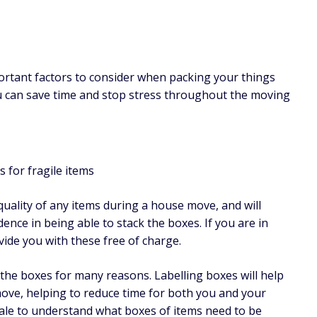
ortant factors to consider when packing your things
 can save time and stop stress throughout the moving
 for fragile items
uality of any items during a house move, and will
dence in being able to stack the boxes. If you are in
vide you with these free of charge.
l the boxes for many reasons. Labelling boxes will help
ove, helping to reduce time for both you and your
gale to understand what boxes of items need to be