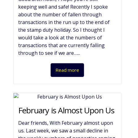
keeping well and safe! Recently I spoke
about the number of fallen through
transactions in the run up to the end of
the stamp duty holiday. So I thought I
would take a look at the numbers of
transactions that are currently falling
through to see if we are…...
Read more
February is Almost Upon Us
Dear friends, With February almost upon
us. Last week, we saw a small decline in