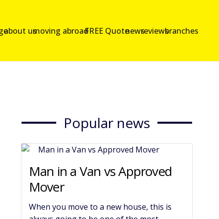
age
about us
moving abroad
FREE Quote
news
reviews
branches
Popular news
Man in a Van vs Approved
Mover
When you move to a new house, this is