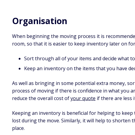
Organisation
When beginning the moving process it is recommended 
room, so that it is easier to keep inventory later on f
Sort through all of your items and decide what to
Keep an inventory on the items that you have dec
As well as bringing in some potential extra money, sor
process of moving if there is confidence in what you are
reduce the overall cost of
your quote
if there are less
Keeping an inventory is beneficial for helping to keep
lost during the move. Similarly, it will help to shorten
place.