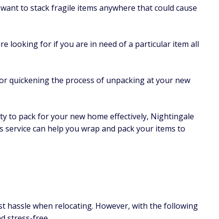
want to stack fragile items anywhere that could cause
are looking for if you are in need of a particular item all
 for quickening the process of unpacking at your new
lity to pack for your new home effectively, Nightingale
is service can help you wrap and pack your items to
st hassle when relocating. However, with the following
d stress-free.