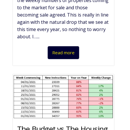
the weekly numbers of properties coming
to the market for sale and those
becoming sale agreed. This is really in line
again with the natural drop that we see at
this time every year, so nothing to worry
about. I…...
Read more
The Budget vs The Housing