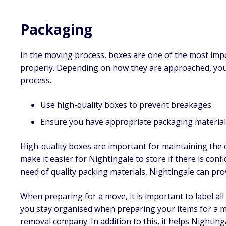
Packaging
In the moving process, boxes are one of the most imp
properly. Depending on how they are approached, you
process.
Use high-quality boxes to prevent breakages
Ensure you have appropriate packaging materials
High-quality boxes are important for maintaining the q
make it easier for Nightingale to store if there is confi
need of quality packing materials, Nightingale can pro
When preparing for a move, it is important to label al
you stay organised when preparing your items for a m
removal company. In addition to this, it helps Nightin