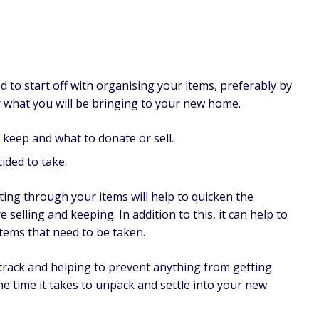
to start off with organising your items, preferably by
or what you will be bringing to your new home.
 keep and what to donate or sell.
ided to take.
ting through your items will help to quicken the
 selling and keeping. In addition to this, it can help to
 items that need to be taken.
 track and helping to prevent anything from getting
 the time it takes to unpack and settle into your new