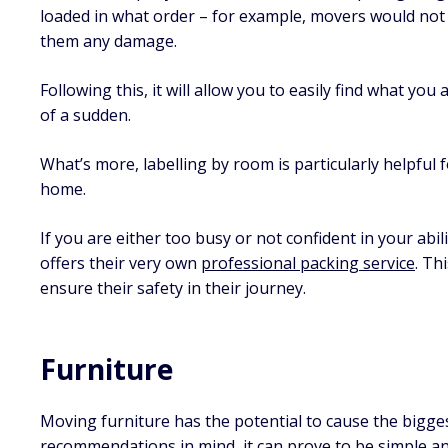
loaded in what order – for example, movers would not 
them any damage.
Following this, it will allow you to easily find what you 
of a sudden.
What’s more, labelling by room is particularly helpful
home.
If you are either too busy or not confident in your abi
offers their very own
professional packing service
. Th
ensure their safety in their journey.
Furniture
Moving furniture has the potential to cause the bigge
recommendations in mind, it can prove to be simple an