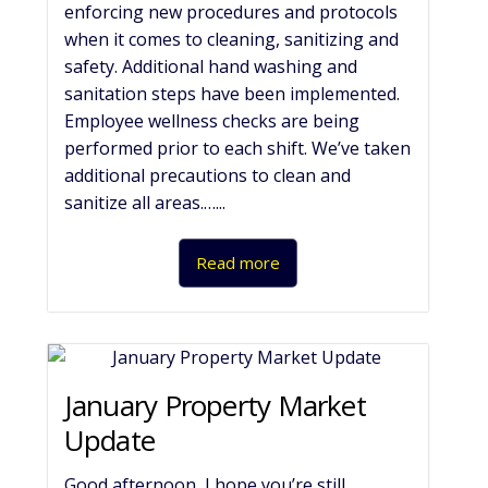
enforcing new procedures and protocols
when it comes to cleaning, sanitizing and
safety. Additional hand washing and
sanitation steps have been implemented.
Employee wellness checks are being
performed prior to each shift. We’ve taken
additional precautions to clean and
sanitize all areas.…...
Read more
January Property Market
Update
Good afternoon, I hope you’re still