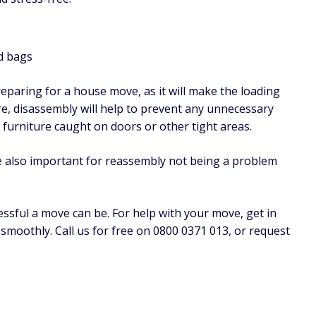
d bags
paring for a house move, as it will make the loading
e, disassembly will help to prevent any unnecessary
furniture caught on doors or other tight areas.
re also important for reassembly not being a problem
sful a move can be. For help with your move, get in
moothly. Call us for free on 0800 0371 013, or request