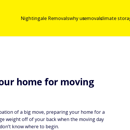
Nightingale Removals
why us
removals
climate stor
your home for moving
cipation of a big move, preparing your home for a
ge weight off of your back when the moving day
 don’t know where to begin.