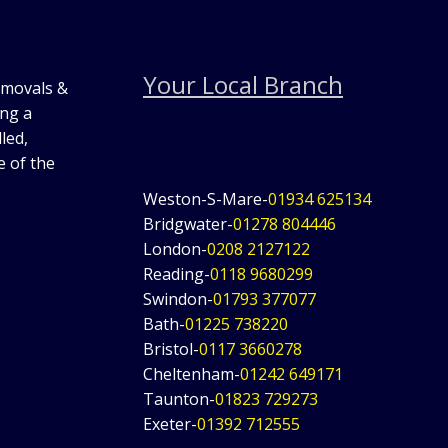
Your Local Branch
emovals &
ing a
led,
e of the
Weston-S-Mare-
01934 625134
Bridgwater-
01278 804446
London-
0208 2127122
Reading-
0118 9680299
Swindon-
01793 377077
Bath-
01225 738220
Bristol-
0117 3660278
Cheltenham-
01242 649171
Taunton-
01823 729273
Exeter-
01392 712555