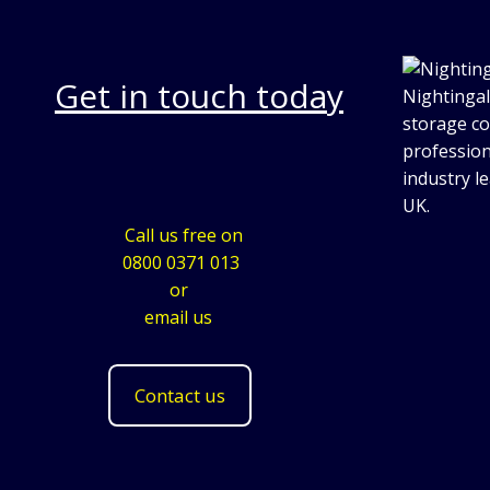
Get in touch today
Nightingal
storage co
profession
industry l
UK.
Call us free on
0800 0371 013
or
email us
Contact us