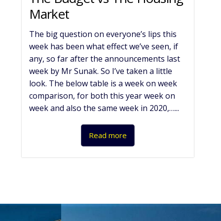
Market
The big question on everyone’s lips this
week has been what effect we’ve seen, if
any, so far after the announcements last
week by Mr Sunak. So I’ve taken a little
look. The below table is a week on week
comparison, for both this year week on
week and also the same week in 2020,…...
Read more