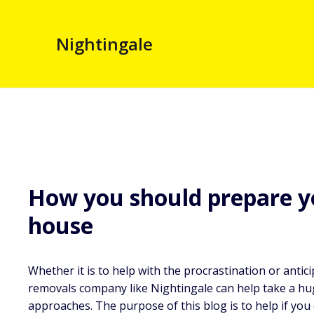
Nightingale
How you should prepare 
house
Whether it is to help with the procrastination or anti
removals company like Nightingale can help take a hu
approaches. The purpose of this blog is to help if you