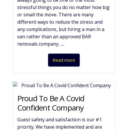
always going to be one of the most
stressful things you do no matter how big
or small the move. There are many
different ways to reduce the stress and
any complications, but hiring a man in a
van rather than an approved BAR
removals company…...
Read more
Proud To Be A Covid
Confident Company
Guest safety and satisfaction is our #1
priority. We have implemented and are