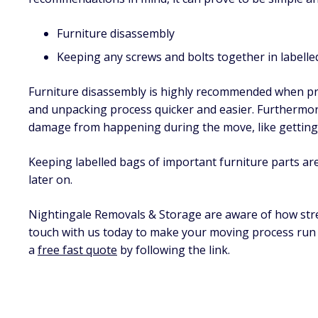
Furniture disassembly
Keeping any screws and bolts together in labelle
Furniture disassembly is highly recommended when pre
and unpacking process quicker and easier. Furthermor
damage from happening during the move, like getting 
Keeping labelled bags of important furniture parts a
later on.
Nightingale Removals & Storage are aware of how stres
touch with us today to make your moving process run s
a
free fast quote
by following the link.