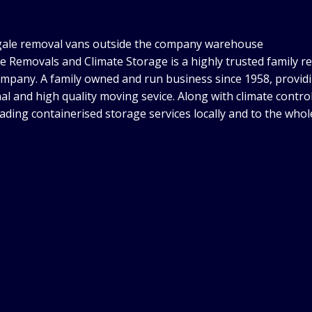
e Removals and Climate Storage is a highly trusted family r
mpany. A family owned and run business since 1958, provid
al and high quality moving sevice. Along with climate control
eading containerised storage services locally and to the whol