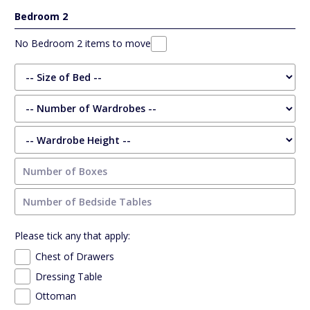
Bedroom 2
No Bedroom 2 items to move
Please tick any that apply:
Chest of Drawers
Dressing Table
Ottoman