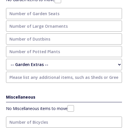
Miscellaneous
No Miscellaneous items to move