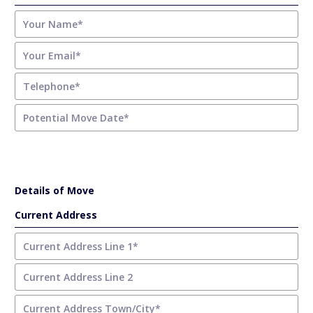
Details of Move
Current Address