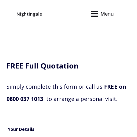
Menu
Nightingale
FREE
Full Quotation
Simply complete this form or call us
FREE on
0800 037 1013
to arrange a personal visit.
Your Details