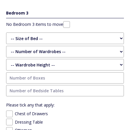
Bedroom 3
No Bedroom 3 items to move
Please tick any that apply:
Chest of Drawers
Dressing Table