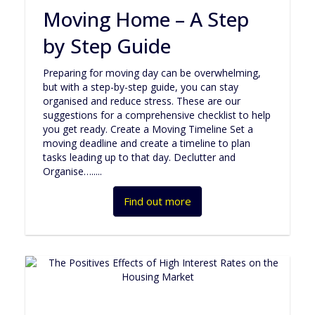
Moving Home – A Step
by Step Guide
Preparing for moving day can be overwhelming,
but with a step-by-step guide, you can stay
organised and reduce stress. These are our
suggestions for a comprehensive checklist to help
you get ready. Create a Moving Timeline Set a
moving deadline and create a timeline to plan
tasks leading up to that day. Declutter and
Organise….....
Find out more