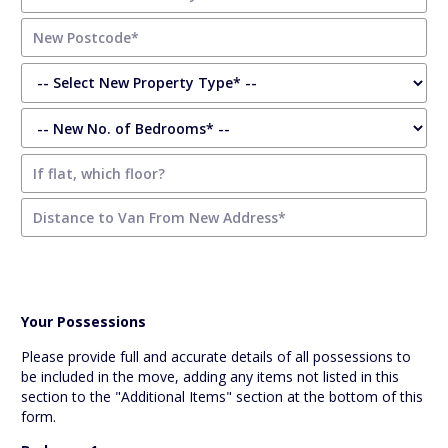
Your Possessions
Please provide full and accurate details of all possessions to
be included in the move, adding any items not listed in this
section to the "Additional Items" section at the bottom of this
form.