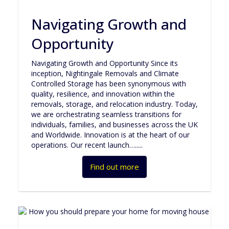
Navigating Growth and
Opportunity
Navigating Growth and Opportunity Since its
inception, Nightingale Removals and Climate
Controlled Storage has been synonymous with
quality, resilience, and innovation within the
removals, storage, and relocation industry. Today,
we are orchestrating seamless transitions for
individuals, families, and businesses across the UK
and Worldwide. Innovation is at the heart of our
operations. Our recent launch….....
Find out more