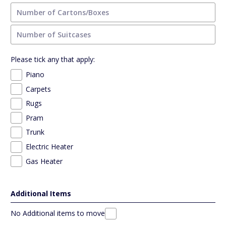
Please tick any that apply:
Piano
Carpets
Rugs
Pram
Trunk
Electric Heater
Gas Heater
Additional Items
No Additional items to move