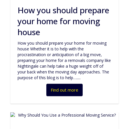
How you should prepare
your home for moving
house
How you should prepare your home for moving
house Whether it is to help with the
procrastination or anticipation of a big move,
preparing your home for a removals company like
Nightingale can help take a huge weight off of
your back when the moving day approaches. The
purpose of this blog is to help….....
Find out more