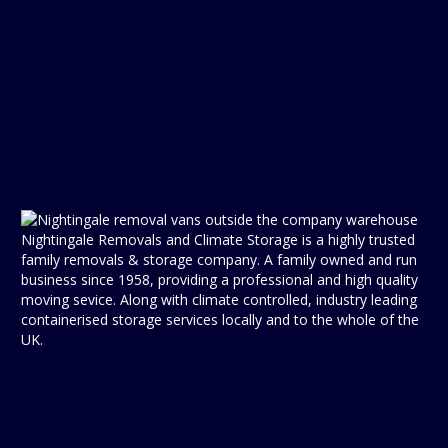
Nightingale Removals and Climate Storage is a highly trusted
family removals & storage company. A family owned and run
business since 1958, providing a professional and high quality
moving sevice. Along with climate controlled, industry leading
containerised storage services locally and to the whole of the
UK.