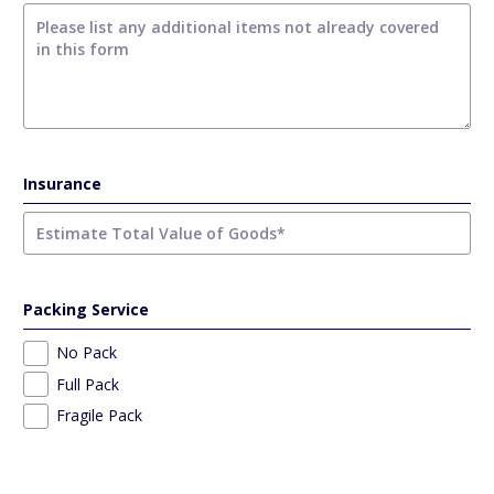
Insurance
Packing Service
No Pack
Full Pack
Fragile Pack