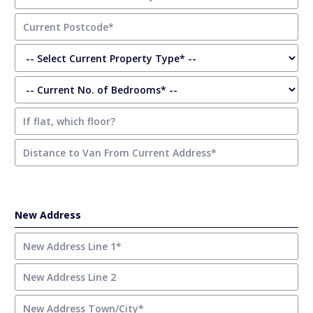
New Address