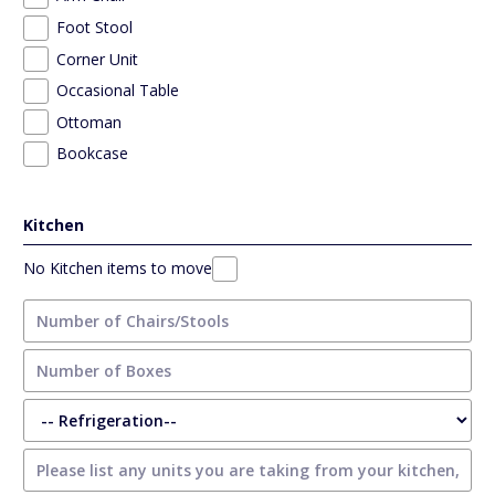
Foot Stool
Corner Unit
Occasional Table
Ottoman
Bookcase
Kitchen
No Kitchen items to move