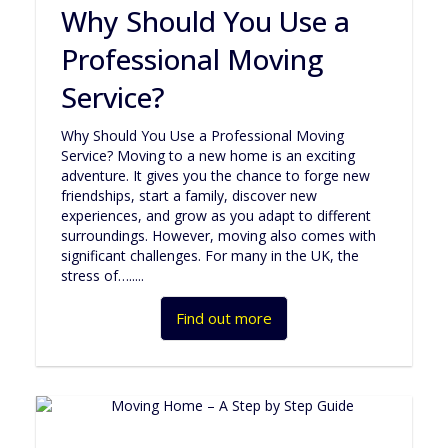
Why Should You Use a
Professional Moving
Service?
Why Should You Use a Professional Moving
Service? Moving to a new home is an exciting
adventure. It gives you the chance to forge new
friendships, start a family, discover new
experiences, and grow as you adapt to different
surroundings. However, moving also comes with
significant challenges. For many in the UK, the
stress of….....
Find out more