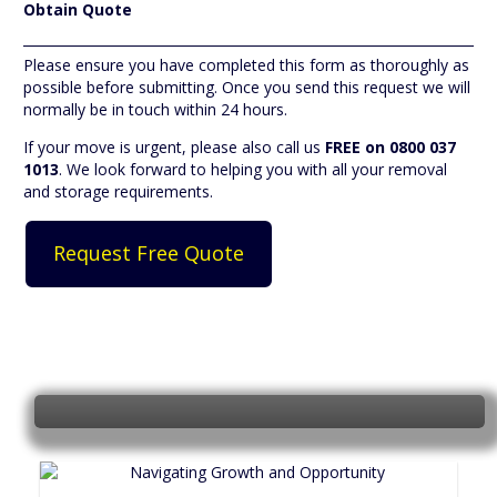
Obtain Quote
Please ensure you have completed this form as thoroughly as
possible before submitting. Once you send this request we will
normally be in touch within 24 hours.
If your move is urgent, please also call us
FREE on 0800 037
1013
. We look forward to helping you with all your removal
and storage requirements.
Shop online for Boxes and Packing
materials