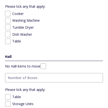
Please tick any that apply:
Cooker
Washing Machine
Tumble Dryer
Dish Washer
Table
Hall
No Hall items to move
Please tick any that apply:
Table
Storage Units