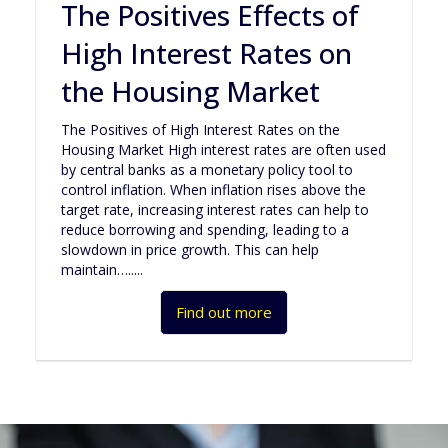
The Positives Effects of
High Interest Rates on
the Housing Market
The Positives of High Interest Rates on the
Housing Market High interest rates are often used
by central banks as a monetary policy tool to
control inflation. When inflation rises above the
target rate, increasing interest rates can help to
reduce borrowing and spending, leading to a
slowdown in price growth. This can help
maintain….....
Find out more