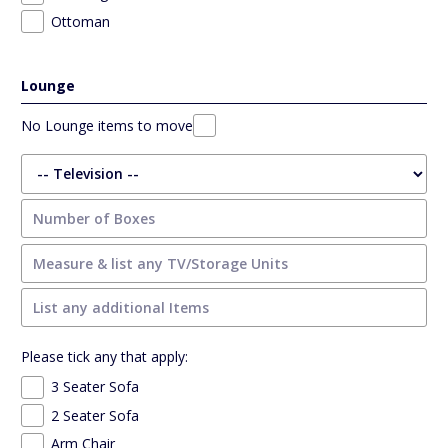
Ottoman
Lounge
No Lounge items to move
Please tick any that apply:
3 Seater Sofa
2 Seater Sofa
Arm Chair