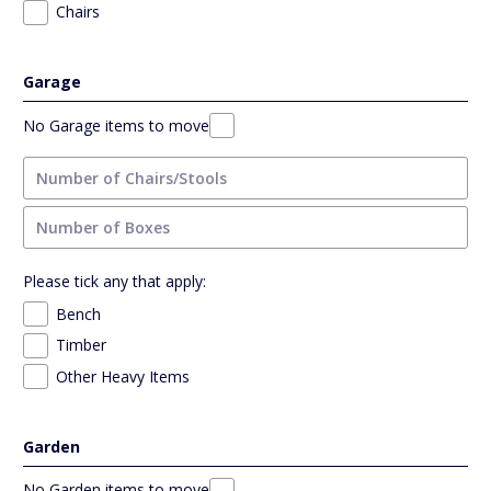
Chairs
Garage
No Garage items to move
Please tick any that apply:
Bench
Timber
Other Heavy Items
Garden
No Garden items to move