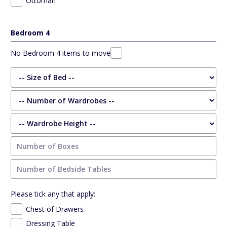
Ottoman
Bedroom 4
No Bedroom 4 items to move
Please tick any that apply:
Chest of Drawers
Dressing Table