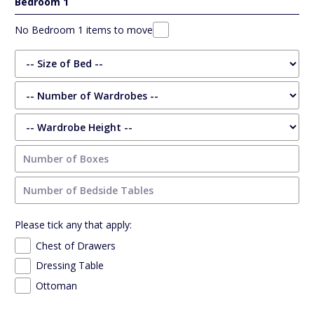
Bedroom 1
No Bedroom 1 items to move
Please tick any that apply:
Chest of Drawers
Dressing Table
Ottoman