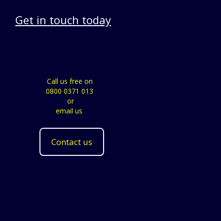
Get in touch today
Call us free on
0800 0371 013
or
email us
Contact us