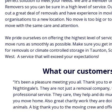
perfect solution to meet your needs. We are a member o
Removers
so you can be sure in a high level of service. 
out a great deal of removals and have experience in mov
organisations to a new location. No move is too big or t
move with the same care and attention.
We pride ourselves on offering the highest level of serv
move runs as smoothly as possible. Make sure you get in
for removals or climate controlled storage in Taunton, 
West. A service that will exceed your expectations!
What our customers
“It’s been a pleasure meeting you all. Thank you to 
Nightingale’s. They are not just a removal company, 
professional service. They care, they help and do mu
you move home. Also great charity work they are doin
animals. A big thank you to the moving crew and offi