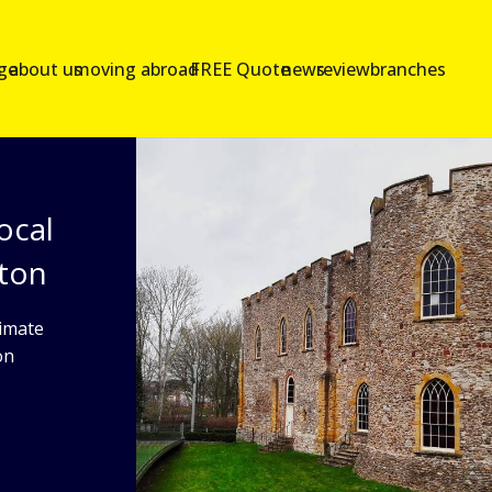
age
about us
moving abroad
FREE Quote
news
reviews
branches
ocal
nton
imate
on