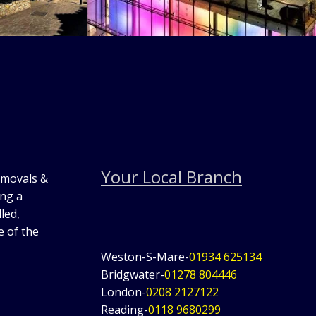
Your Local Branch
emovals &
ing a
led,
e of the
Weston-S-Mare-
01934 625134
Bridgwater-
01278 804446
London-
0208 2127122
Reading-
0118 9680299