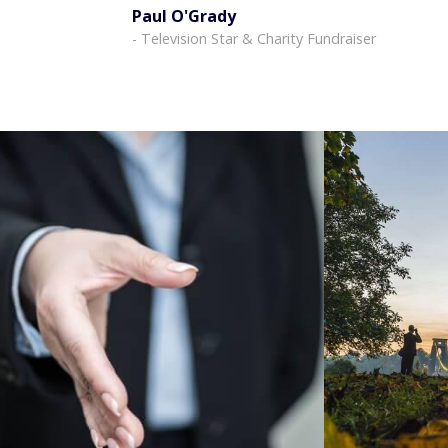
Paul O'Grady
- Television Star & Charity Fundraiser