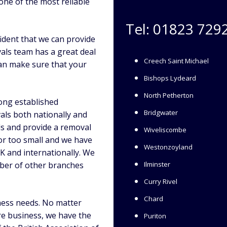
one of the most reliable
Tel:
01823 729
ident that we can provide
als team has a great deal
Creech Saint Michael
an make sure that your
Bishops Lydeard
North Petherton
long established
Bridgwater
als both nationally and
ds and provide a removal
Wiveliscombe
 or too small and we have
Westonzoyland
K and internationally. We
mber of other branches
Ilminster
Curry Rivel
Chard
ness needs. No matter
e business, we have the
Puriton