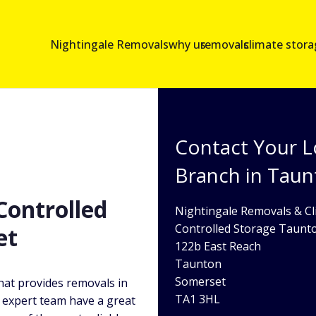
Nightingale Removals
why us
removals
climate stor
Contact Your L
Branch in Tau
ontrolled
Nightingale Removals & Cl
Controlled Storage Taunt
et
122b East Reach
Taunton
Somerset
hat provides removals in
TA1 3HL
expert team have a great