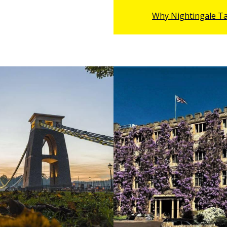
Mr Stephen Tom
- Big screen Actor &
Why Nightingale T