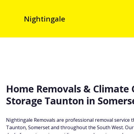
Nightingale
Home Removals & Climate C
Storage Taunton in Somers
Nightingale Removals are professional removal service t
Taunton, Somerset and throughout the South West. Our 