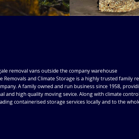
e Removals and Climate Storage is a highly trusted family r
mpany. A family owned and run business since 1958, provid
al and high quality moving sevice. Along with climate control
eading containerised storage services locally and to the whol