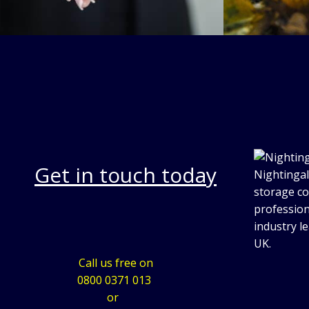
Get in touch today
Nightingal
storage co
profession
industry l
UK.
Call us free on
0800 0371 013
or