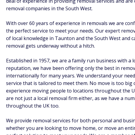
deal of experience in providing removal services and are 
removal companies in the South West.
With over 60 years of experience in removals we are conf
the perfect service to meet your needs. Our expert remov
of local knowledge in Taunton and the South West and c
removal gets underway without a hitch.
Established in 1957, we are a family run business with a 
reputation, we have been offering only the best in remov
internationally for many years. We understand your nee
service that is tailored to meet them. No move is too big
experience moving people to locations throughout the U
are not just a local removal firm either, as we have a nu
throughout the UK too.
We provide removal services for both personal and busi
whether you are looking to move home, or move an entir