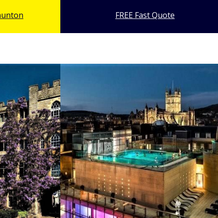
pkinson
and 
 Television Personality
aunton
FREE Fast Quote