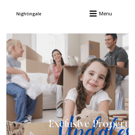
Menu
Nightingale