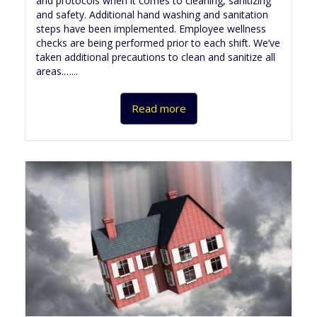
and protocols when it comes to cleaning, sanitizing
and safety. Additional hand washing and sanitation
steps have been implemented. Employee wellness
checks are being performed prior to each shift. We’ve
taken additional precautions to clean and sanitize all
areas.…...
Read more