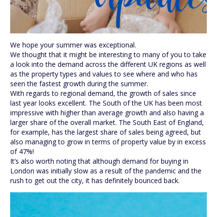
We hope your summer was exceptional.
We thought that it might be interesting to many of you to take
a look into the demand across the different UK regions as well
as the property types and values to see where and who has
seen the fastest growth during the summer.
With regards to regional demand, the growth of sales since
last year looks excellent. The South of the UK has been most
impressive with higher than average growth and also having a
larger share of the overall market. The South East of England,
for example, has the largest share of sales being agreed, but
also managing to grow in terms of property value by in excess
of 47%!
It’s also worth noting that although demand for buying in
London was initially slow as a result of the pandemic and the
rush to get out the city, it has definitely bounced back.