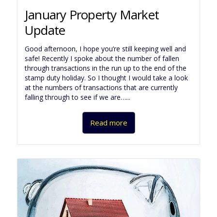
January Property Market
Update
Good afternoon, I hope you’re still keeping well and
safe! Recently I spoke about the number of fallen
through transactions in the run up to the end of the
stamp duty holiday. So I thought I would take a look
at the numbers of transactions that are currently
falling through to see if we are…...
Read more