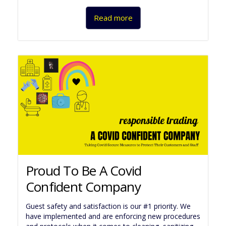
Read more
Proud To Be A Covid
Confident Company
Guest safety and satisfaction is our #1 priority. We
have implemented and are enforcing new procedures