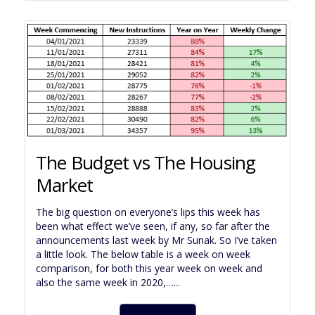
The Budget vs The Housing
Market
The big question on everyone’s lips this week has
been what effect we’ve seen, if any, so far after the
announcements last week by Mr Sunak. So I’ve taken
a little look. The below table is a week on week
comparison, for both this year week on week and
also the same week in 2020,…...