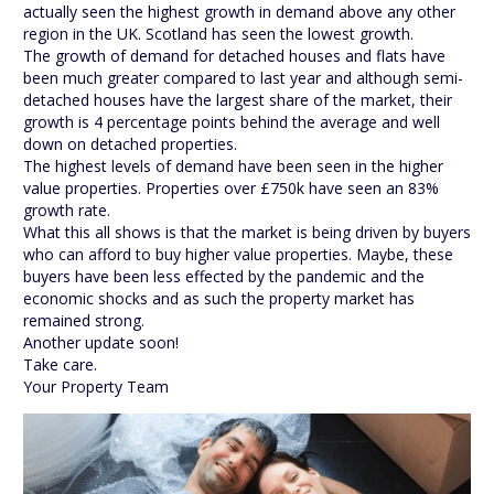
actually seen the highest growth in demand above any other
region in the UK. Scotland has seen the lowest growth.
The growth of demand for detached houses and flats have
been much greater compared to last year and although semi-
detached houses have the largest share of the market, their
growth is 4 percentage points behind the average and well
down on detached properties.
The highest levels of demand have been seen in the higher
value properties. Properties over £750k have seen an 83%
growth rate.
What this all shows is that the market is being driven by buyers
who can afford to buy higher value properties. Maybe, these
buyers have been less effected by the pandemic and the
economic shocks and as such the property market has
remained strong.
Another update soon!
Take care.
Your Property Team