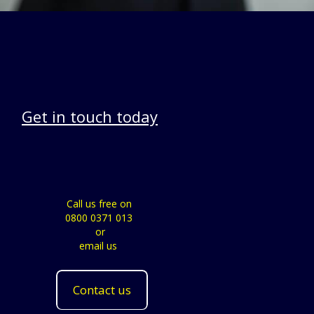
Get in touch today
Call us free on
0800 0371 013
or
email us
Contact us