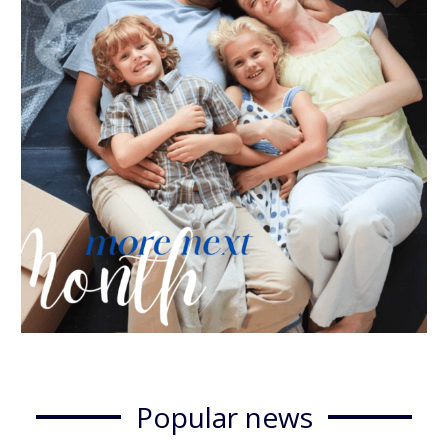
Popular news