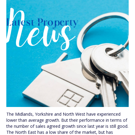
The Midlands, Yorkshire and North West have experienced
lower than average growth. But their performance in terms of
the number of sales agreed growth since last year is still good.
The North East has a low share of the market, but has