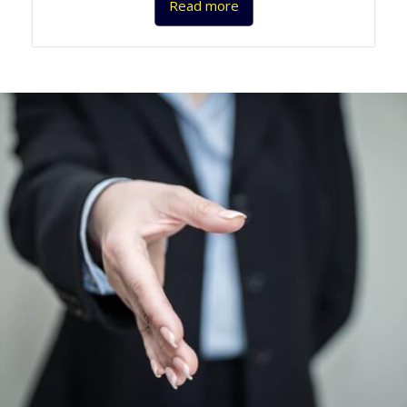
Read more