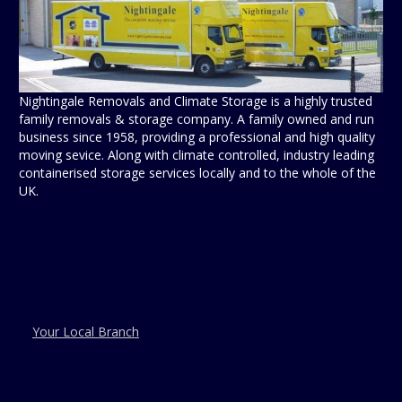
Nightingale Removals and Climate Storage is a highly trusted
family removals & storage company. A family owned and run
business since 1958, providing a professional and high quality
moving sevice. Along with climate controlled, industry leading
containerised storage services locally and to the whole of the
UK.
Your Local Branch