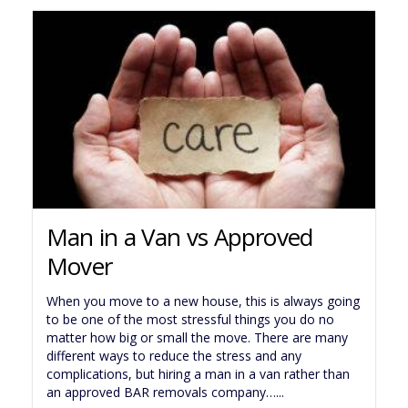
Man in a Van vs Approved
Mover
When you move to a new house, this is always going
to be one of the most stressful things you do no
matter how big or small the move. There are many
different ways to reduce the stress and any
complications, but hiring a man in a van rather than
an approved BAR removals company…...