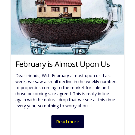
February is Almost Upon Us
Dear friends, With February almost upon us. Last
week, we saw a small decline in the weekly numbers
of properties coming to the market for sale and
those becoming sale agreed. This is really in line
again with the natural drop that we see at this time
every year, so nothing to worry about. I…...
Read more