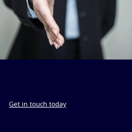
Get in touch today