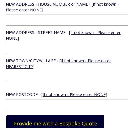
NEW ADDRESS - HOUSE NUMBER or NAME -
[If not known -
Please enter NONE]
NEW ADDRESS - STREET NAME -
[If not known - Please enter
NONE]
NEW TOWN/CITY/VILLAGE -
[If not known - Please enter
NEAREST CITY]
.
NEW POSTCODE -
[If not known - Please enter NONE]