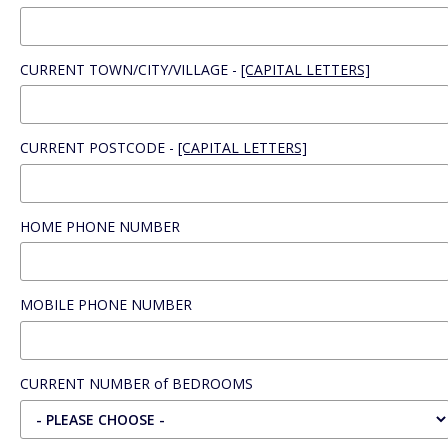
CURRENT TOWN/CITY/VILLAGE -
[CAPITAL LETTERS]
CURRENT POSTCODE -
[CAPITAL LETTERS]
HOME PHONE NUMBER
MOBILE PHONE NUMBER
CURRENT NUMBER of BEDROOMS