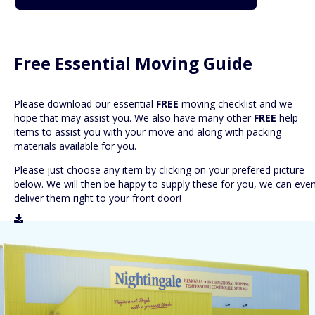
Free Essential Moving Guide
Please download our essential
FREE
moving checklist and we
hope that may assist you. We also have many other
FREE
help
items to assist you with your move and along with packing
materials available for you.
Please just choose any item by clicking on your prefered picture
below. We will then be happy to supply these for you, we can eve
deliver them right to your front door!