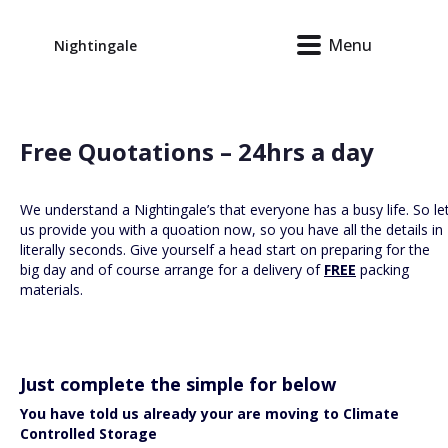
Menu
Nightingale
Free Quotations – 24hrs a day
We understand a Nightingale’s that everyone has a busy life. So le
us provide you with a quoation now, so you have all the details in
literally seconds. Give yourself a head start on preparing for the
big day and of course arrange for a delivery of
FREE
packing
materials.
Just complete the simple for below
You have told us already your are moving to Climate
Controlled Storage