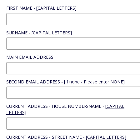
FIRST NAME -
[CAPITAL LETTERS]
SURNAME - [CAPITAL LETTERS]
MAIN EMAIL ADDRESS
SECOND EMAIL ADDRESS -
[If none - Please enter NONE]
CURRENT ADDRESS - HOUSE NUMBER/NAME -
[CAPITAL
LETTERS]
CURRENT ADDRESS - STREET NAME -
[CAPITAL LETTERS]