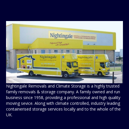
Nightingale Removals and Climate Storage is a highly trusted
family removals & storage company. A family owned and run
business since 1958, providing a professional and high quality
moving sevice. Along with climate controlled, industry leading
containerised storage services locally and to the whole of the
UK.