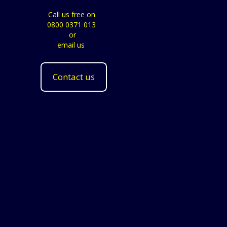
Call us free on
0800 0371 013
or
email us
Contact us